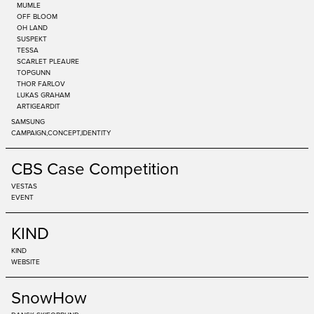
MUMLE
OFF BLOOM
OH LAND
SUSPEKT
TESSA
SCARLET PLEAURE
TOPGUNN
THOR FARLOV
LUKAS GRAHAM
ARTIGEARDIT
SAMSUNG
CAMPAIGN
CONCEPT
IDENTITY
CBS Case Competition
VESTAS
EVENT
KIND
KIND
WEBSITE
SnowHow