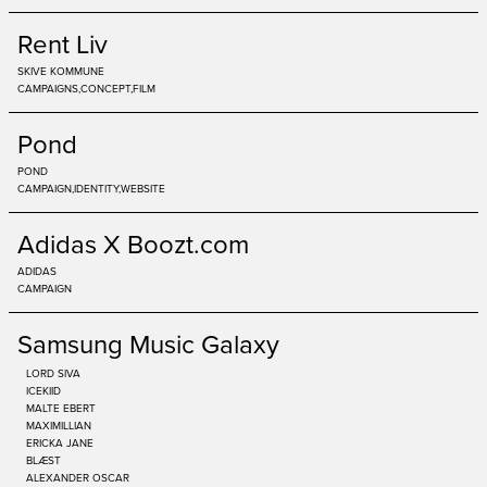
Rent Liv
SKIVE KOMMUNE
CAMPAIGNS
CONCEPT
FILM
Pond
POND
CAMPAIGN
IDENTITY
WEBSITE
Adidas X Boozt.com
ADIDAS
CAMPAIGN
Samsung Music Galaxy
LORD SIVA
ICEKIID
MALTE EBERT
MAXIMILLIAN
ERICKA JANE
BLÆST
ALEXANDER OSCAR