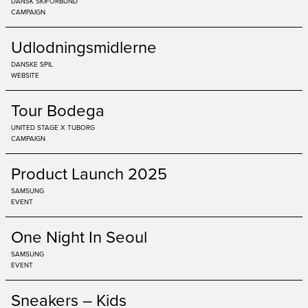
DANSK SKIFORBUND
CAMPAIGN
Udlodningsmidlerne
DANSKE SPIL
WEBSITE
Tour Bodega
UNITED STAGE X TUBORG
CAMPAIGN
Product Launch 2025
SAMSUNG
EVENT
One Night In Seoul
SAMSUNG
EVENT
Sneakers – Kids