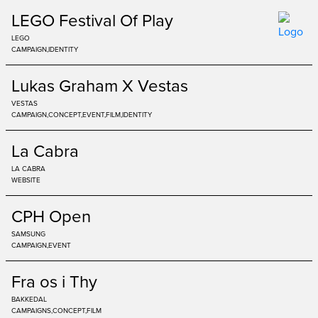
LEGO Festival Of Play
LEGO
CAMPAIGN
IDENTITY
Lukas Graham X Vestas
VESTAS
CAMPAIGN
CONCEPT
EVENT
FILM
IDENTITY
La Cabra
LA CABRA
WEBSITE
CPH Open
SAMSUNG
CAMPAIGN
EVENT
Fra os i Thy
BAKKEDAL
CAMPAIGNS
CONCEPT
FILM