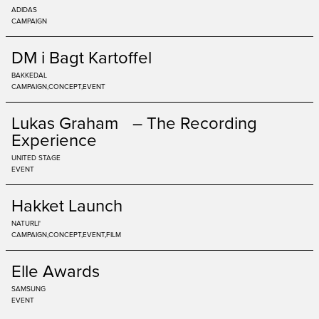
ADIDAS
CAMPAIGN
DM i Bagt Kartoffel
BAKKEDAL
CAMPAIGN
CONCEPT
EVENT
Lukas Graham – The Recording
Experience
UNITED STAGE
EVENT
Hakket Launch
NATURLI'
CAMPAIGN
CONCEPT
EVENT
FILM
Elle Awards
SAMSUNG
EVENT