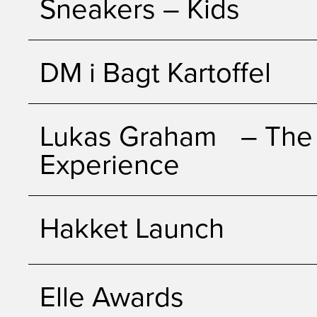
Sneakers – Kids
DM i Bagt Kartoffel
Lukas Graham – The 
Experience
Hakket Launch
Elle Awards