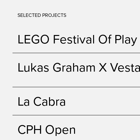
SELECTED PROJECTS
LEGO Festival Of Play
Lukas Graham X Vest
La Cabra
CPH Open