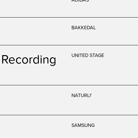
BAKKEDAL
Recording
UNITED STAGE
NATURLI'
SAMSUNG