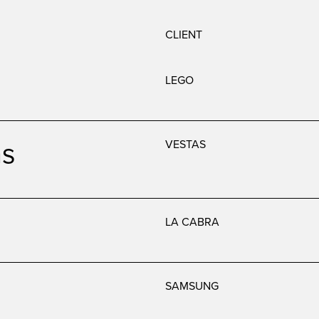
CLIENT
LEGO
as
VESTAS
LA CABRA
SAMSUNG