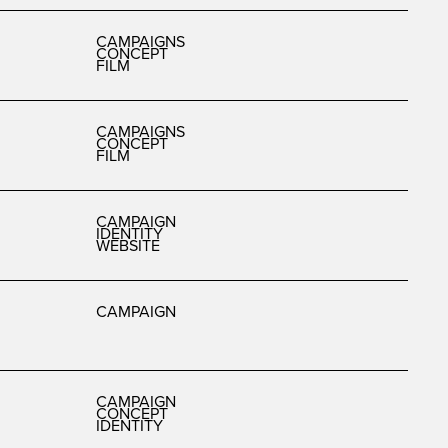
CAMPAIGNS
CONCEPT
FILM
CAMPAIGNS
CONCEPT
FILM
CAMPAIGN
IDENTITY
WEBSITE
CAMPAIGN
CAMPAIGN
CONCEPT
IDENTITY