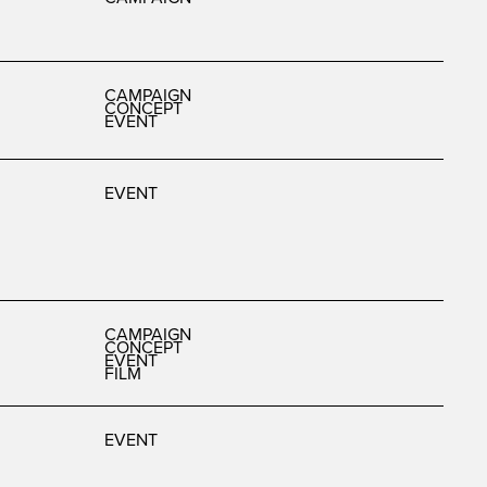
CAMPAIGN
CONCEPT
EVENT
EVENT
CAMPAIGN
CONCEPT
EVENT
FILM
EVENT