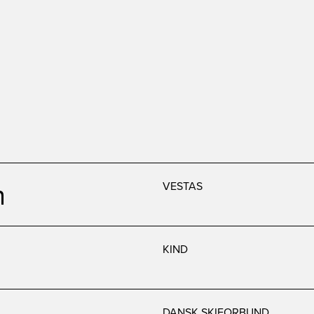
n
VESTAS
KIND
DANSK SKIFORBUND