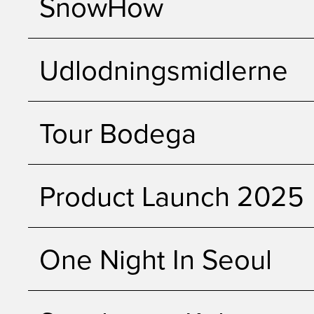
SnowHow
Udlodningsmidlerne
Tour Bodega
Product Launch 2025
One Night In Seoul