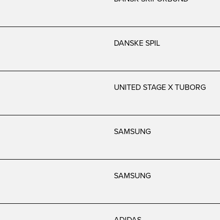
DANSKE SPIL
UNITED STAGE X TUBORG
SAMSUNG
SAMSUNG
ADIDAS