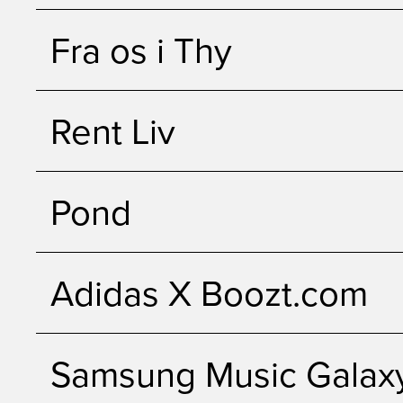
Fra os i Thy
Rent Liv
Pond
Adidas X Boozt.com
Samsung Music Galax