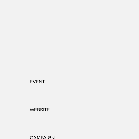
EVENT
WEBSITE
CAMPAIGN