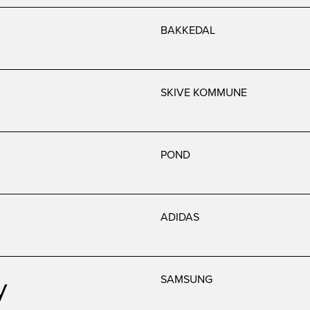
BAKKEDAL
SKIVE KOMMUNE
POND
ADIDAS
y
SAMSUNG