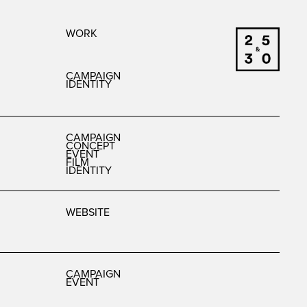
WORK
CAMPAIGN
IDENTITY
CAMPAIGN
CONCEPT
EVENT
FILM
IDENTITY
WEBSITE
CAMPAIGN
EVENT