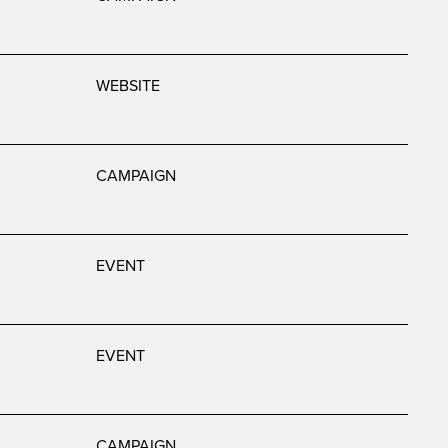
WEBSITE
CAMPAIGN
EVENT
EVENT
CAMPAIGN