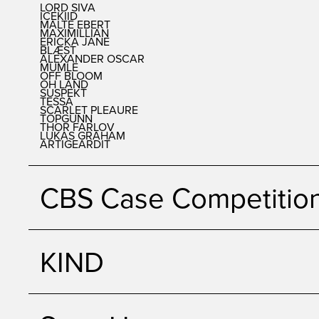
LORD SIVA
ICEKIID
MALTE EBERT
MAXIMILLIAN
ERICKA JANE
BLÆST
ALEXANDER OSCAR
MUMLE
OFF BLOOM
OH LAND
SUSPEKT
TESSA
SCARLET PLEAURE
TOPGUNN
THOR FARLOV
LUKAS GRAHAM
ARTIGEARDIT
CBS Case Competitio
KIND