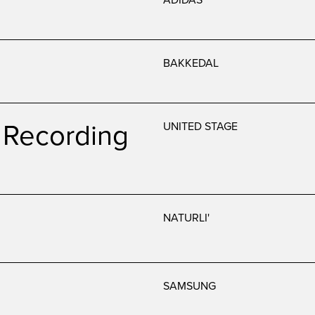
BAKKEDAL
Recording
UNITED STAGE
NATURLI'
SAMSUNG