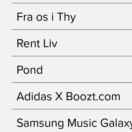
Fra os i Thy
Rent Liv
Pond
Adidas X Boozt.com
Samsung Music Galax