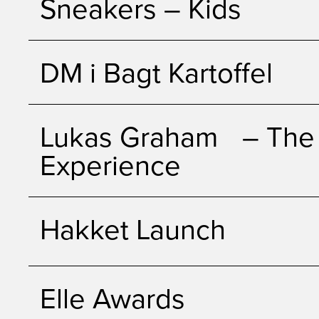
Sneakers – Kids
DM i Bagt Kartoffel
Lukas Graham – The 
Experience
Hakket Launch
Elle Awards