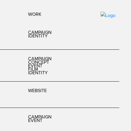
WORK
CAMPAIGN
IDENTITY
CAMPAIGN
CONCEPT
EVENT
FILM
IDENTITY
WEBSITE
CAMPAIGN
EVENT