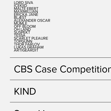
LORD SIVA
ICEKIID
MALTE EBERT
MAXIMILLIAN
ERICKA JANE
BLÆST
ALEXANDER OSCAR
MUMLE
OFF BLOOM
OH LAND
SUSPEKT
TESSA
SCARLET PLEAURE
TOPGUNN
THOR FARLOV
LUKAS GRAHAM
ARTIGEARDIT
CBS Case Competitio
KIND