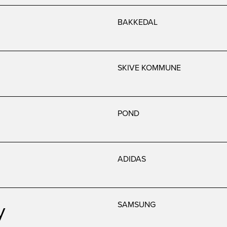
BAKKEDAL
SKIVE KOMMUNE
POND
ADIDAS
y
SAMSUNG