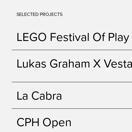
SELECTED PROJECTS
LEGO Festival Of Play
Lukas Graham X Vest
La Cabra
CPH Open