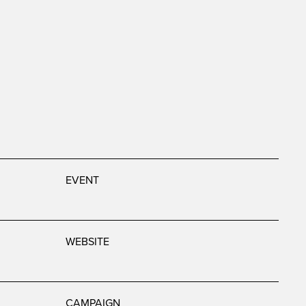
EVENT
WEBSITE
CAMPAIGN