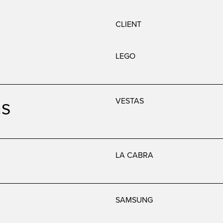
CLIENT
LEGO
as
VESTAS
LA CABRA
SAMSUNG