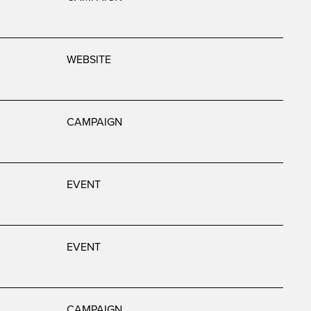
WEBSITE
CAMPAIGN
EVENT
EVENT
CAMPAIGN