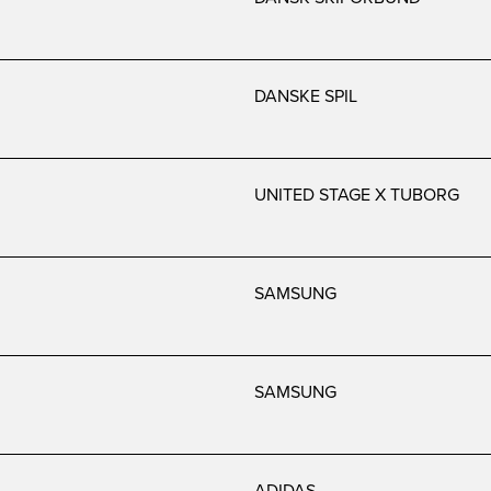
DANSKE SPIL
UNITED STAGE X TUBORG
SAMSUNG
SAMSUNG
ADIDAS