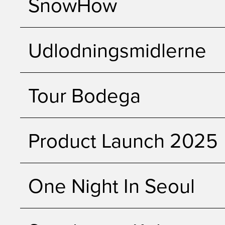
SnowHow
Udlodningsmidlerne
Tour Bodega
Product Launch 2025
One Night In Seoul