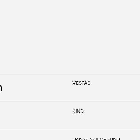
n
VESTAS
KIND
DANSK SKIFORBUND