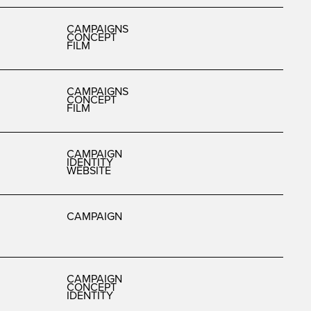
CAMPAIGNS
CONCEPT
FILM
CAMPAIGNS
CONCEPT
FILM
CAMPAIGN
IDENTITY
WEBSITE
CAMPAIGN
CAMPAIGN
CONCEPT
IDENTITY