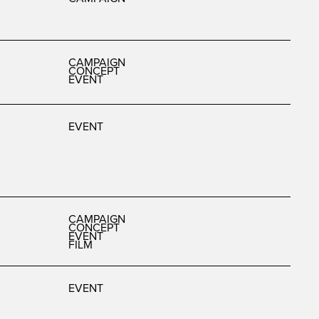
CAMPAIGN
CONCEPT
EVENT
EVENT
CAMPAIGN
CONCEPT
EVENT
FILM
EVENT